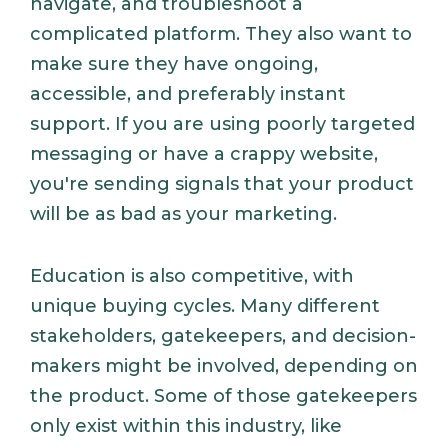
navigate, and troubleshoot a
complicated platform. They also want to
make sure they have ongoing,
accessible, and preferably instant
support. If you are using poorly targeted
messaging or have a crappy website,
you're sending signals that your product
will be as bad as your marketing.
Education is also competitive, with
unique buying cycles. Many different
stakeholders, gatekeepers, and decision-
makers might be involved, depending on
the product. Some of those gatekeepers
only exist within this industry, like