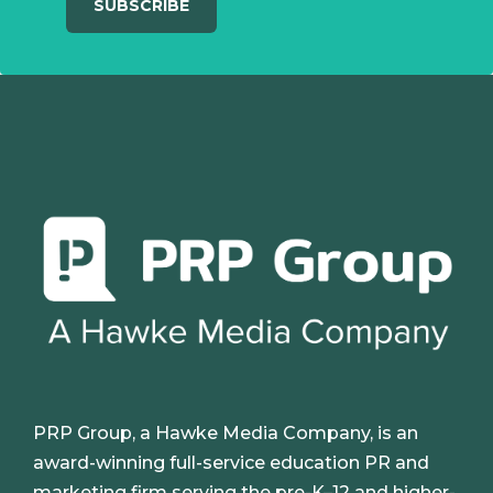
PRP Group, a Hawke Media Company, is an
award-winning full-service education PR and
marketing firm serving the pre-K–12 and higher-