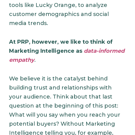
tools like Lucky Orange, to analyze
customer demographics and social
media trends.
At PRP, however, we like to think of
Marketing Intelligence as
data-informed
empathy
.
We believe it is the catalyst behind
building trust and relationships with
your audience. Think about that last
question at the beginning of this post:
What will you say when you reach your
potential buyers? Without Marketing
Intelligence telling you, for example,