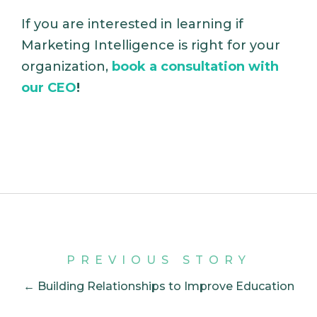
If you are interested in learning if
Marketing Intelligence is right for your
organization,
book a consultation with
our CEO
!
PREVIOUS STORY
← Building Relationships to Improve Education