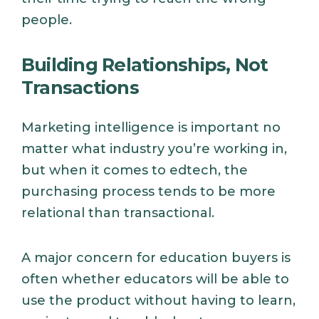
people.
Building Relationships, Not
Transactions
Marketing intelligence is important no
matter what industry you’re working in,
but when it comes to edtech, the
purchasing process tends to be more
relational than transactional.
A major concern for education buyers is
often whether educators will be able to
use the product without having to learn,