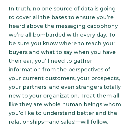
In truth, no one source of data is going
to cover all the bases to ensure you’re
heard above the messaging cacophony
we’re all bombarded with every day. To
be sure you know where to reach your
buyers and what to say when you have
their ear, you’ll need to gather
information from the perspectives of
your current customers, your prospects,
your partners, and even strangers totally
new to your organization. Treat them all
like they are whole human beings whom
you’d like to understand better and the
relationships—and sales!—will follow.