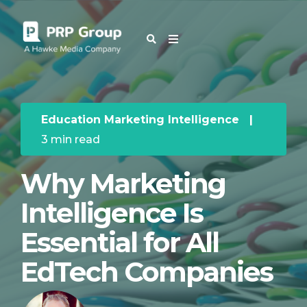
OUR BLOG
Education Marketing Intelligence
|
3 min read
Why Marketing
Intelligence Is
Essential for All
EdTech Companies