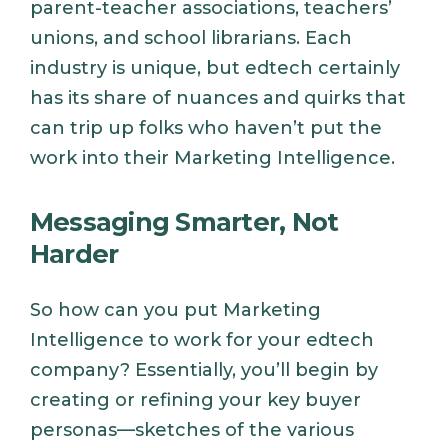
parent-teacher associations, teachers’
unions, and school librarians. Each
industry is unique, but edtech certainly
has its share of nuances and quirks that
can trip up folks who haven’t put the
work into their Marketing Intelligence.
Messaging Smarter, Not
Harder
So how can you put Marketing
Intelligence to work for your edtech
company? Essentially, you’ll begin by
creating or refining your key buyer
personas—sketches of the various