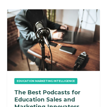
EDUCATION MARKETING INTELLIGENCE
The Best Podcasts for
Education Sales and
Marketing Innovators