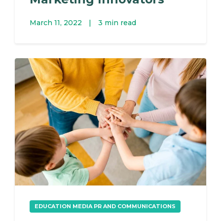
March 11, 2022
|
3 min read
EDUCATION MEDIA PR AND COMMUNICATIONS