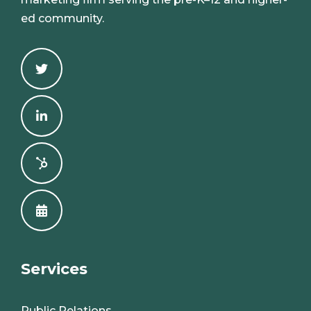
ed community.
Services
Public Relations