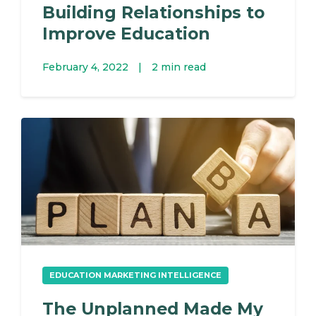
Building Relationships to
Improve Education
February 4, 2022
|
2 min read
EDUCATION MARKETING INTELLIGENCE
The Unplanned Made My