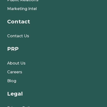
Marketing Intel
Contact
Contact Us
PRP
About Us
Careers
Blog
Legal