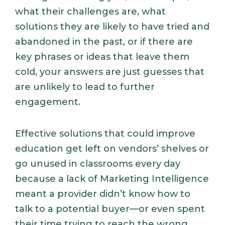
what their challenges are, what
solutions they are likely to have tried and
abandoned in the past, or if there are
key phrases or ideas that leave them
cold, your answers are just guesses that
are unlikely to lead to further
engagement.
Effective solutions that could improve
education get left on vendors’ shelves or
go unused in classrooms every day
because a lack of Marketing Intelligence
meant a provider didn’t know how to
talk to a potential buyer—or even spent
their time trying to reach the wrong