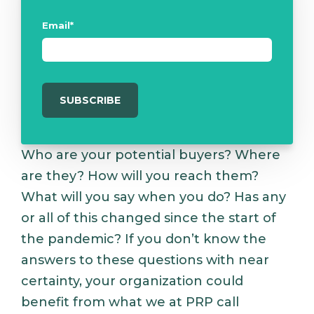
Email
*
Who are your potential buyers? Where
are they? How will you reach them?
What will you say when you do? Has any
or all of this changed since the start of
the pandemic? If you don’t know the
answers to these questions with near
certainty, your organization could
benefit from what we at PRP call