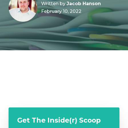
Written by
Jacob Hanson
February 10, 2022
Get The Inside(r) Scoop