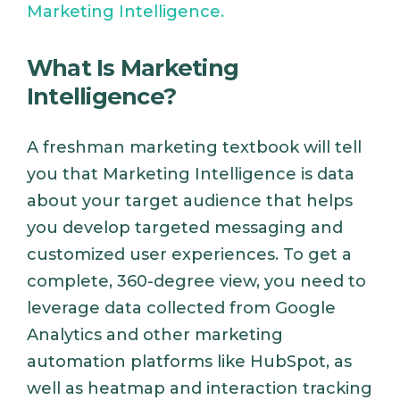
Marketing Intelligence.
What Is Marketing
Intelligence?
A freshman marketing textbook will tell
you that Marketing Intelligence is data
about your target audience that helps
you develop targeted messaging and
customized user experiences. To get a
complete, 360-degree view, you need to
leverage data collected from Google
Analytics and other marketing
automation platforms like HubSpot, as
well as heatmap and interaction tracking