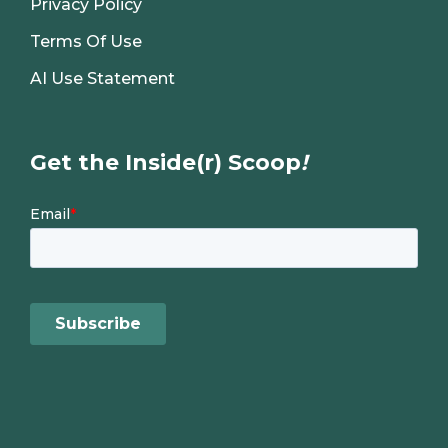
Privacy Policy
Terms Of Use
AI Use Statement
Get the Inside(r) Scoop
!