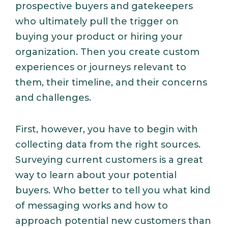
prospective buyers and gatekeepers
who ultimately pull the trigger on
buying your product or hiring your
organization. Then you create custom
experiences or journeys relevant to
them, their timeline, and their concerns
and challenges.
First, however, you have to begin with
collecting data from the right sources.
Surveying current customers is a great
way to learn about your potential
buyers. Who better to tell you what kind
of messaging works and how to
approach potential new customers than