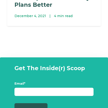
Plans Better
December 4, 2021
|
4 min read
Get The Inside(r) Scoop
Email
*