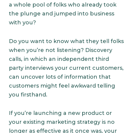
a whole pool of folks who already took
the plunge and jumped into business
with you?
Do you want to know what they tell folks
when you’re not listening? Discovery
calls, in which an independent third
party interviews your current customers,
can uncover lots of information that
customers might feel awkward telling
you firsthand.
If you’re launching a new product or
your existing marketing strategy is no
longer as effective as it once was, your