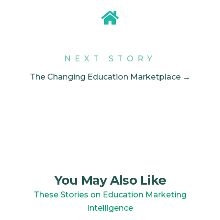
NEXT STORY
The Changing Education Marketplace →
You May Also Like
These Stories on Education Marketing
Intelligence