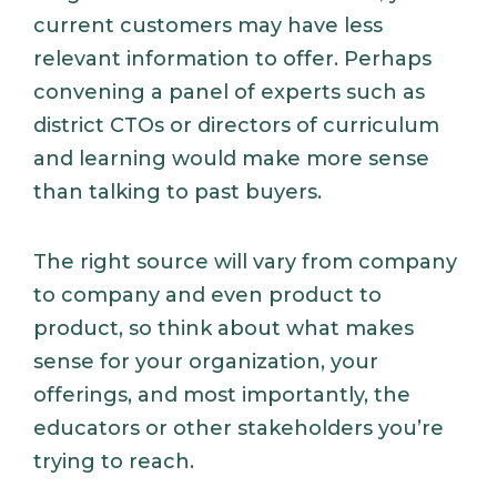
current customers may have less
relevant information to offer. Perhaps
convening a panel of experts such as
district CTOs or directors of curriculum
and learning would make more sense
than talking to past buyers.
The right source will vary from company
to company and even product to
product, so think about what makes
sense for your organization, your
offerings, and most importantly, the
educators or other stakeholders you’re
trying to reach.