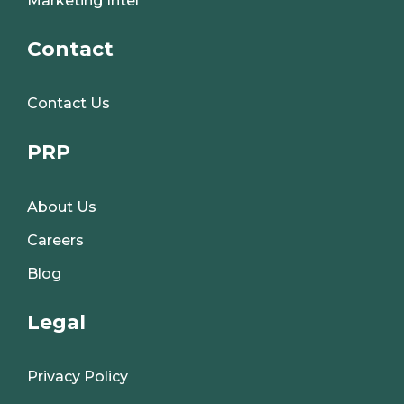
Marketing Intel
Contact
Contact Us
PRP
About Us
Careers
Blog
Legal
Privacy Policy