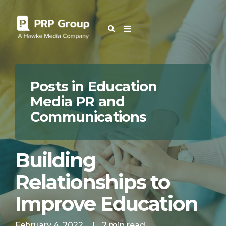
OUR BLOG
Posts in Education
Media PR and
Communications
Building
Relationships to
Improve Education
February 4, 2022
|
2 min read