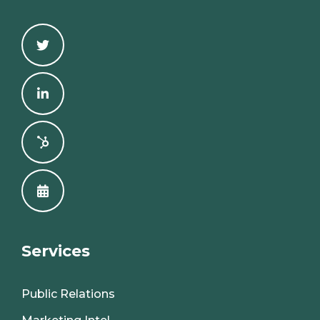
Services
Public Relations