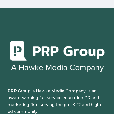
PRP Group, a Hawke Media Company, is an
award-winning full-service education PR and
marketing firm serving the pre-K–12 and higher-
ed community.