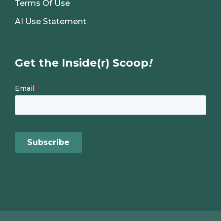
Terms Of Use
AI Use Statement
Get the Inside(r) Scoop
!