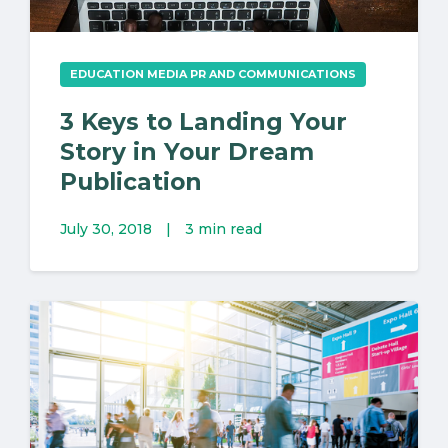
EDUCATION MEDIA PR AND COMMUNICATIONS
3 Keys to Landing Your
Story in Your Dream
Publication
July 30, 2018
|
3 min read