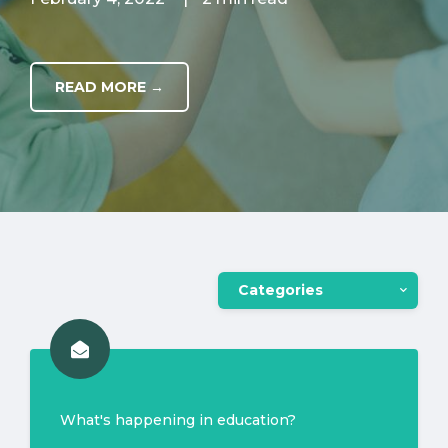
READ MORE →
Categories
What's happening in education?