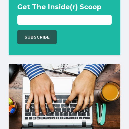
Get The Inside(r) Scoop