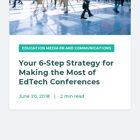
EDUCATION MEDIA PR AND COMMUNICATIONS
Your 6-Step Strategy for
Making the Most of
EdTech Conferences
June 20, 2018
|
2 min read