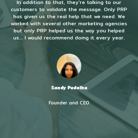
In addition to that, they're talking to our
customers to validate the message. Only PRP
has given us the real help that we need. We
worked with several other marketing agencies
but only PRP helped us the way you helped
us... I would recommend doing it every year.
Sandy Padelha
Founder and CEO