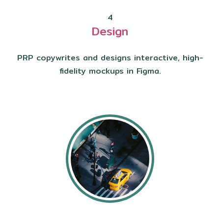
4
Design
PRP copywrites and designs interactive, high-
fidelity mockups in Figma.