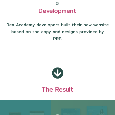
5
Development
Rex Academy developers built their new website
based on the copy and designs provided by
PRP.
The Result