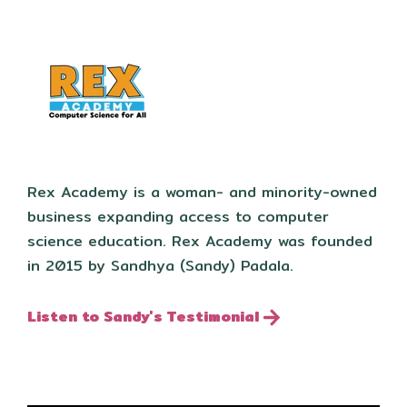
Rex Academy is a woman- and minority-owned
business expanding access to computer
science education. Rex Academy was founded
in 2015 by Sandhya (Sandy) Padala.
Listen to Sandy's Testimonial