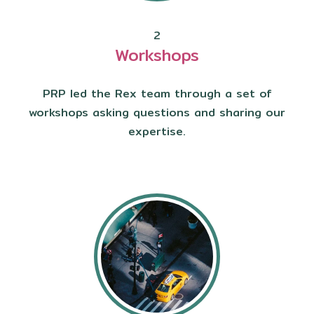
2
Workshops
PRP led the Rex team through a set of
workshops asking questions and sharing our
expertise.