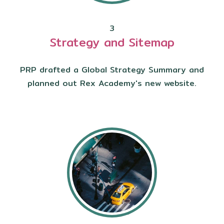
3
Strategy and Sitemap
PRP drafted a Global Strategy Summary and
planned out Rex Academy's new website.