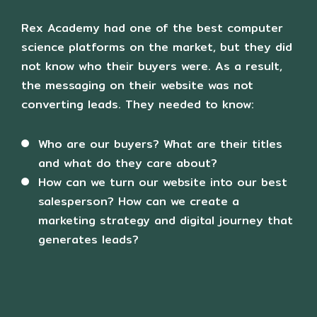
e
n
Rex Academy had one of the best computer
science platforms on the market, but they did
not know who their buyers were. As a result,
the messaging on their website was not
converting leads. They needed to know:
Who are our buyers? What are their titles
and what do they care about?
How can we turn our website into our best
salesperson? How can we create a
marketing strategy and digital journey that
generates leads?