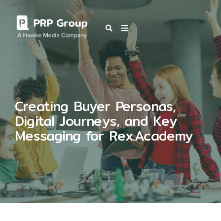
OUR BLOG
Creating Buyer Personas,
Digital Journeys, and Key
Messaging for Rex.Academy