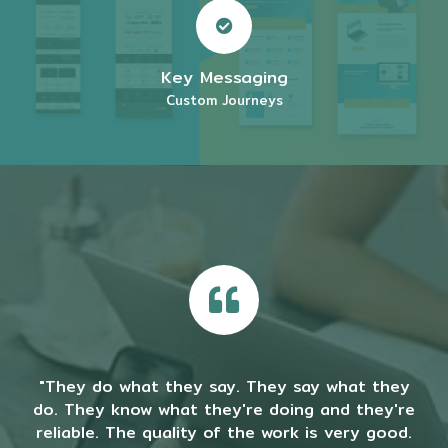
Key Messaging
Custom Journeys
"They do what they say. They say what they
do. They know what they're doing and they're
reliable. The quality of the work is very good.