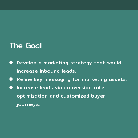
The Goal
Develop a marketing strategy that would
increase inbound leads.
Refine key messaging for marketing assets.
Increase leads via conversion rate
optimization and customized buyer
journeys.