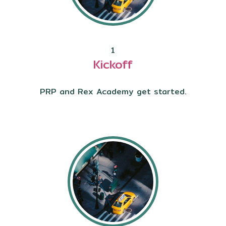
1
Kickoff
PRP and Rex Academy get started.