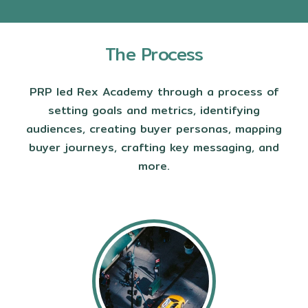
The Process
PRP led Rex Academy through a process of
setting goals and metrics, identifying
audiences, creating buyer personas, mapping
buyer journeys, crafting key messaging, and
more.