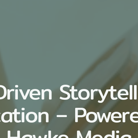
riven Storytell
ation – Power
Hawke Media