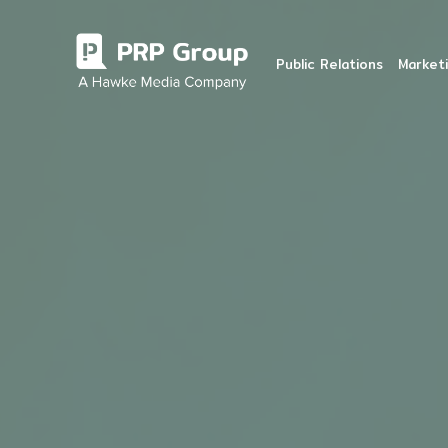
Public Relations
Marketi