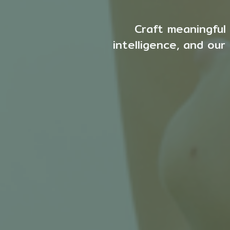
Craft meaningful 
intelligence, and ou