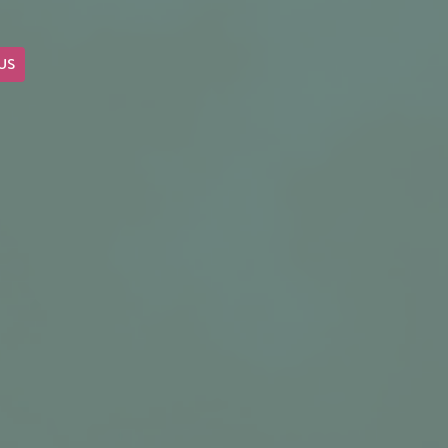
US
OUR BLOG