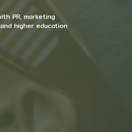
with PR, marketing
 and higher education