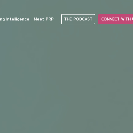
THE PODCAST
CONNECT WITH 
ng Intelligence
Meet PRP