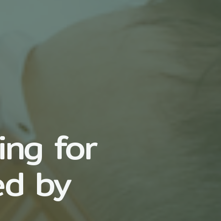
ing for
ed by