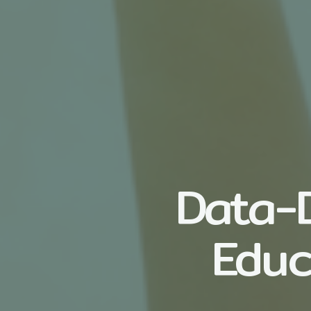
Data-D
Educ