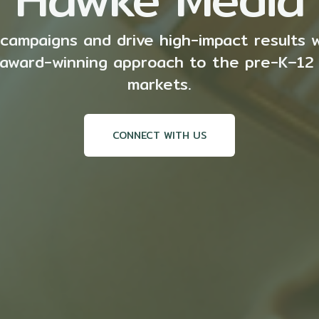
campaigns and drive high-impact results 
r award-winning approach to the pre-K–12
markets.
CONNECT WITH US