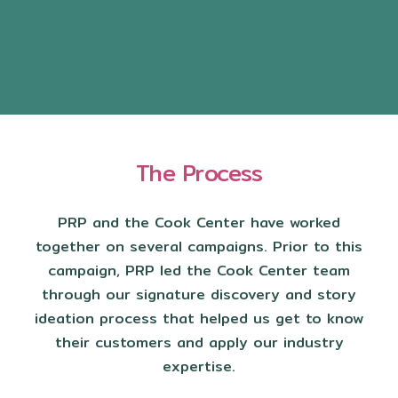
The Process
PRP and the Cook Center have worked
together on several campaigns. Prior to this
campaign, PRP led the Cook Center team
through our signature discovery and story
ideation process that helped us get to know
their customers and apply our industry
expertise.