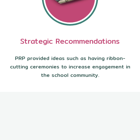
Strategic Recommendations
PRP provided ideas such as having ribbon-
cutting ceremonies to increase engagement in
the school community.