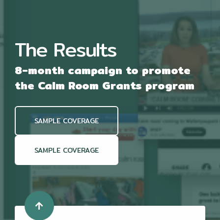
u
u
t
l
e
l
s
c
The Results
r
e
e
8-month campaign to promote
n
the Calm Room Grants program
SAMPLE COVERAGE
SAMPLE COVERAGE