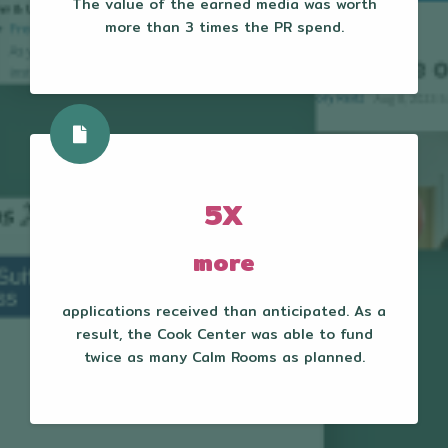
The value of the earned media was worth
more than 3 times the PR spend.
5X
more
applications received than anticipated. As a
result, the Cook Center was able to fund
twice as many Calm Rooms as planned.