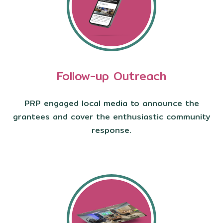
Follow-up Outreach
PRP engaged local media to announce the
grantees and cover the enthusiastic community
response.