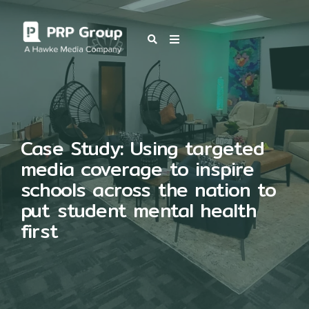
OUR BLOG
Case Study: Using targeted
media coverage to inspire
schools across the nation to
put student mental health
first