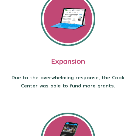
Expansion
Due to the overwhelming response, the Cook
Center was able to fund more grants.