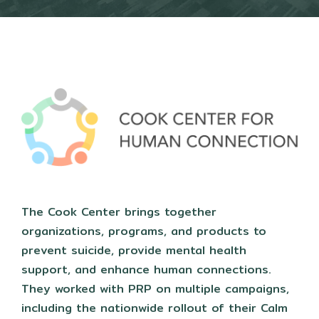
The Cook Center brings together
organizations, programs, and products to
prevent suicide, provide mental health
support, and enhance human connections.
They worked with PRP on multiple campaigns,
including the nationwide rollout of their Calm