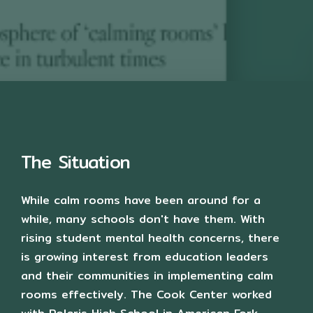
The Situation
While calm rooms have been around for a
while, many schools don't have them. With
rising student mental health concerns, there
is growing interest from education leaders
and their communities in implementing calm
rooms effectively. The Cook Center worked