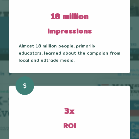
18 million
impressions
Almost 18 million people, primarily
educators, learned about the campaign from
local and edtrade media.
3x
ROI