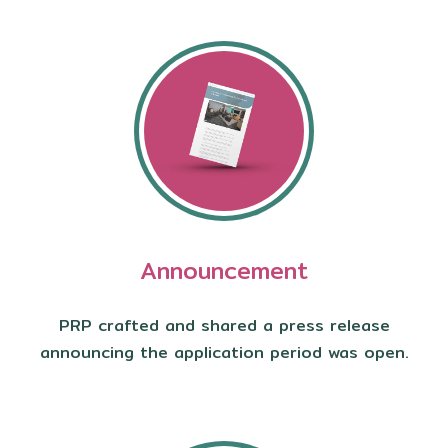
Announcement
PRP crafted and shared a press release
announcing the application period was open.