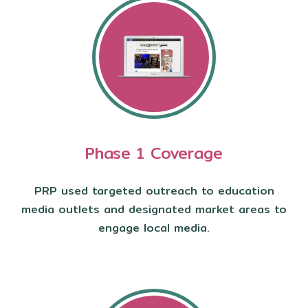
Phase 1 Coverage
PRP used targeted outreach to education
media outlets and designated market areas to
engage local media.