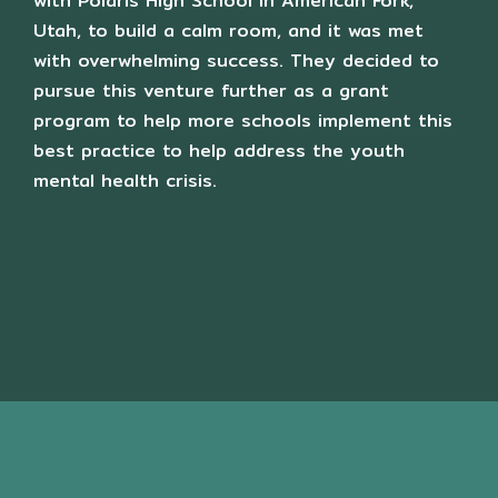
with Polaris High School in American Fork,
Utah, to build a calm room, and it was met
with overwhelming success. They decided to
pursue this venture further as a grant
program to help more schools implement this
best practice to help address the youth
mental health crisis.