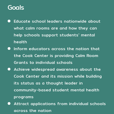
Goals
Educate school leaders nationwide about
what calm rooms are and how they can
help schools support students' mental
health
Inform educators across the nation that
the Cook Center is providing Calm Room
Grants to individual schools
Achieve widespread awareness about the
Cook Center and its mission while building
its status as a thought leader in
community-based student mental health
programs
Attract applications from individual schools
across the nation