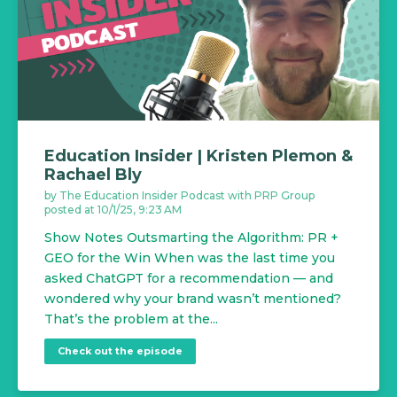
Education Insider | Kristen Plemon &
Rachael Bly
by
The Education Insider Podcast with PRP Group
posted at
10/1/25, 9:23 AM
Show Notes Outsmarting the Algorithm: PR +
GEO for the Win When was the last time you
asked ChatGPT for a recommendation — and
wondered why your brand wasn’t mentioned?
That’s the problem at the...
Check out the episode