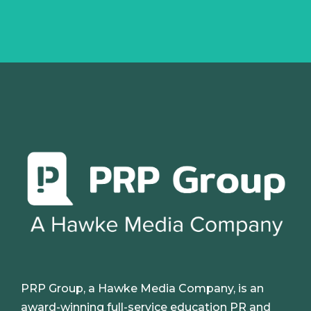
PRP Group, a Hawke Media Company, is an
award-winning full-service education PR and