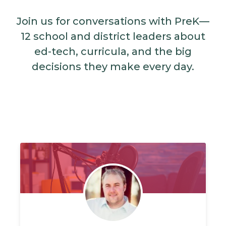
Join us for conversations with PreK—
12 school and district leaders about
ed-tech, curricula, and the big
decisions they make every day.