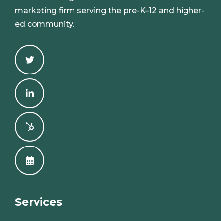
marketing firm serving the pre-K–12 and higher-
ed community.
Services