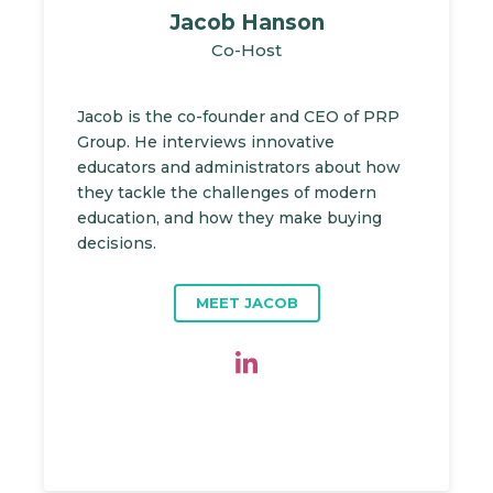
Jacob Hanson
Co-Host
Jacob is the co-founder and CEO of PRP
Group. He interviews innovative
educators and administrators about how
they tackle the challenges of modern
education, and how they make buying
decisions.
MEET JACOB