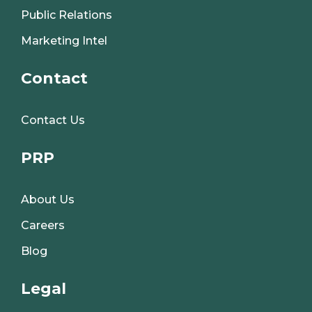
Public Relations
Marketing Intel
Contact
Contact Us
PRP
About Us
Careers
Blog
Legal