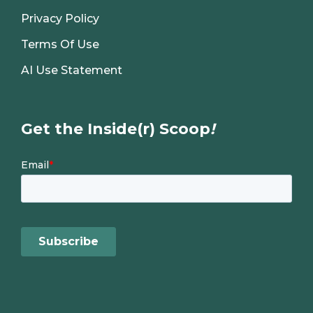
Privacy Policy
Terms Of Use
AI Use Statement
Get the Inside(r) Scoop
!