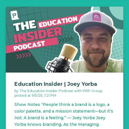
Education Insider | Joey Yorba
by
The Education Insider Podcast with PRP Group
posted at
9/5/25, 1:21 PM
Show Notes “People think a brand is a logo, a
color palette, and a mission statement—but it’s
not. A brand is a feeling.” — Joey Yorba Joey
Yorba knows branding. As the Managing