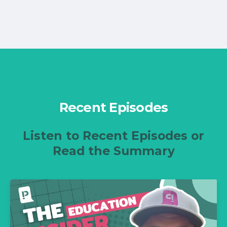
Recent Episodes
Listen to Recent Episodes or
Read the Summary