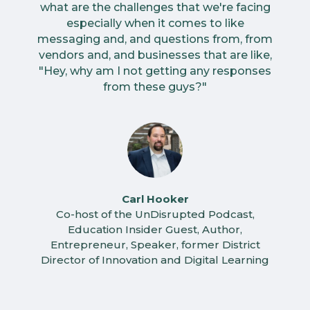
what are the challenges that we're facing
especially when it comes to like
messaging and, and questions from, from
vendors and, and businesses that are like,
"Hey, why am I not getting any responses
from these guys?"
Carl Hooker
Co-host of the UnDisrupted Podcast,
Education Insider Guest, Author,
Entrepreneur, Speaker, former District
Director of Innovation and Digital Learning