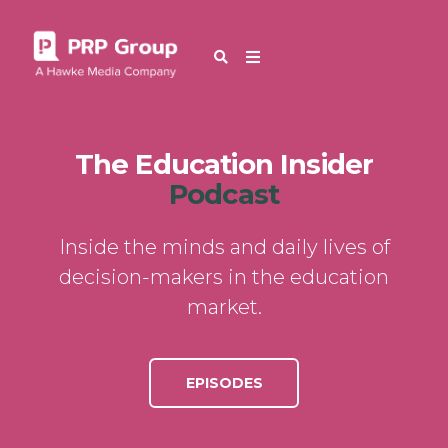
The Education Insider
Podcast
Inside the minds and daily lives of
decision-makers in the education
market.
EPISODES