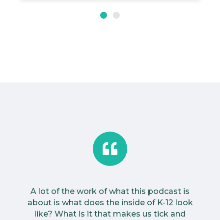
A lot of the work of what this podcast is
about is what does the inside of K-12 look
like? What is it that makes us tick and