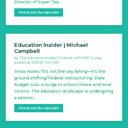
Director of Super Top...
Check out the episode
Education Insider | Michael
Campbell
by
The Education Insider Podcast with PRP Group
posted at
5/13/25, 11:57 AM
Show Notes "It’s not the sky falling—it’s the
ground shifting."Federal restructuring. State
budget cuts. A surge in school choice and local
control. The education landscape is undergoing
a seismic...
Check out the episode