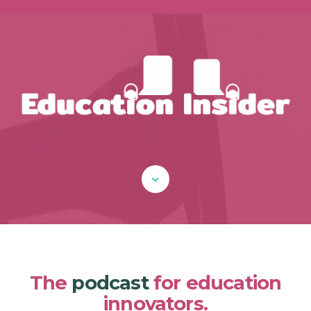
The
podcast
for education
innovators.