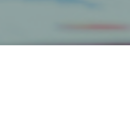
Categories
Get The Inside(r) Scoop
Email
*