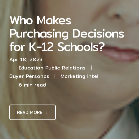
Who Makes
Purchasing Decisions
for K-12 Schools?
Apr 10, 2023
|
Education Public Relations
|
Buyer Personas
|
Marketing Intel
|
6 min read
READ MORE →