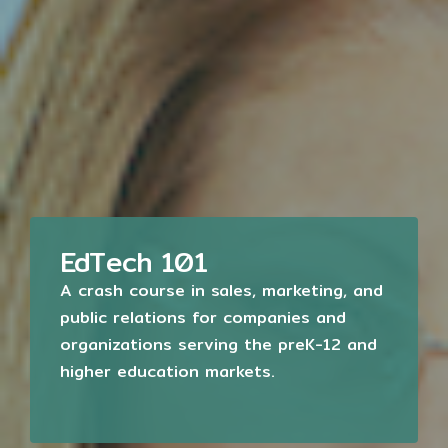
EdTech 101
A crash course in sales, marketing, and
public relations for companies and
organizations serving the preK-12 and
higher education markets.