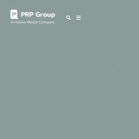
OUR BLOG