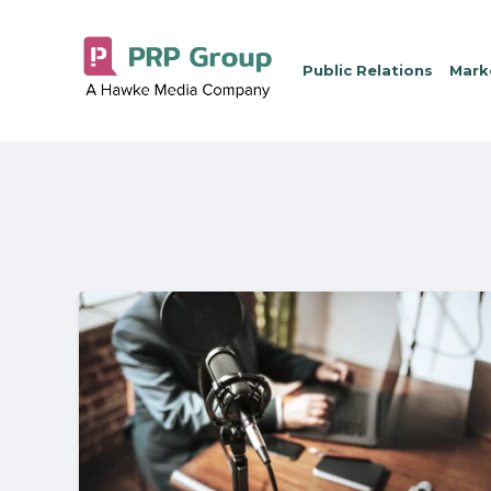
Public Relations
Marke