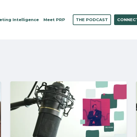
THE PODCAST
CONNECT
ting Intelligence
Meet PRP