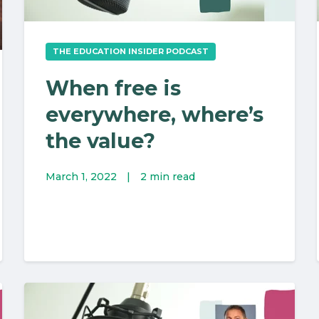
THE EDUCATION INSIDER PODCAST
When free is
everywhere, where’s
the value?
March 1, 2022
|
2 min read