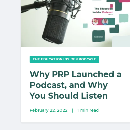
THE EDUCATION INSIDER PODCAST
Why PRP Launched a
Podcast, and Why
You Should Listen
February 22, 2022
|
1 min read