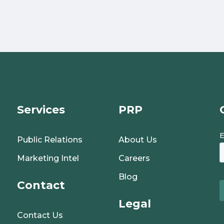
Services
PRP
Public Relations
About Us
Marketing Intel
Careers
Blog
Contact
Legal
Contact Us