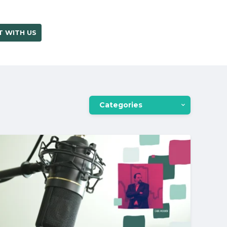
 WITH US
OUR BLOG
Categories