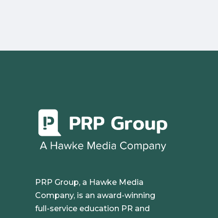
PRP Group, a Hawke Media
Company, is an award-winning
full-service education PR and