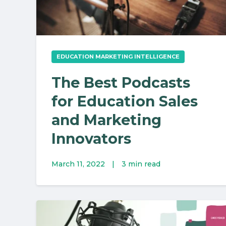
EDUCATION MARKETING INTELLIGENCE
The Best Podcasts
for Education Sales
and Marketing
Innovators
March 11, 2022
|
3 min read