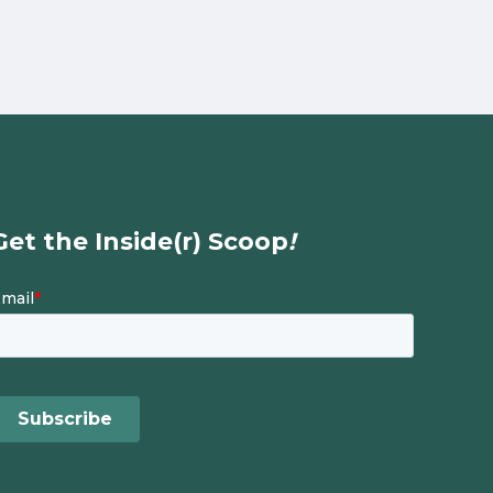
Get the Inside(r) Scoop
!