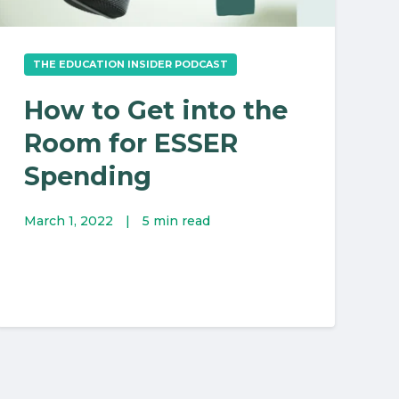
THE EDUCATION INSIDER PODCAST
How to Get into the
Room for ESSER
Spending
March 1, 2022
|
5 min read