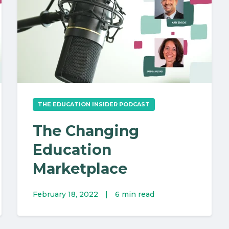
THE EDUCATION INSIDER PODCAST
The Changing
Education
Marketplace
February 18, 2022
|
6 min read