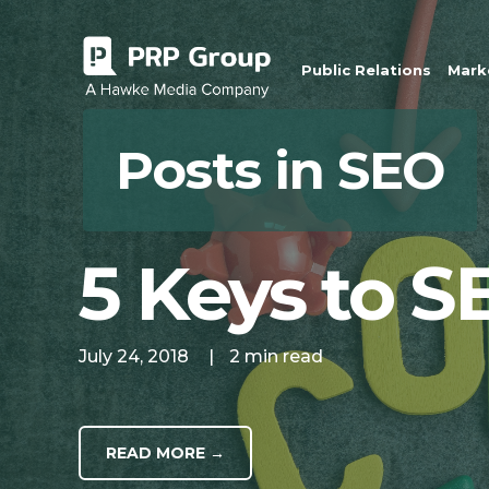
Public Relations
Marke
Posts in SEO
5 Keys to S
July 24, 2018
|
2 min read
READ MORE →