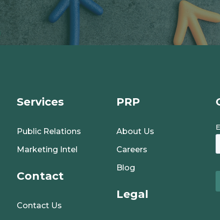
Services
PRP
Public Relations
About Us
Marketing Intel
Careers
Blog
Contact
Legal
Contact Us