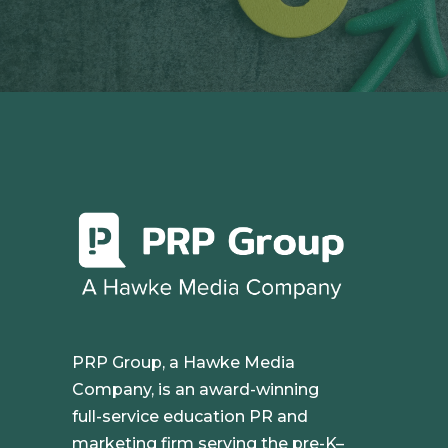
PRP Group, a Hawke Media
Company, is an award-winning
full-service education PR and
marketing firm serving the pre-K–