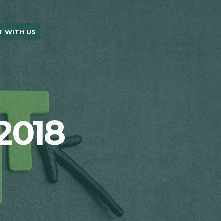
 WITH US
OUR BLOG
2018