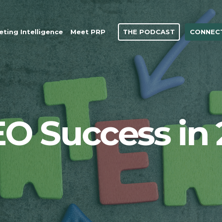
THE PODCAST
CONNECT
ting Intelligence
Meet PRP
EO Success in 