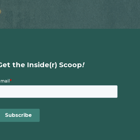
Get the Inside(r) Scoop
!