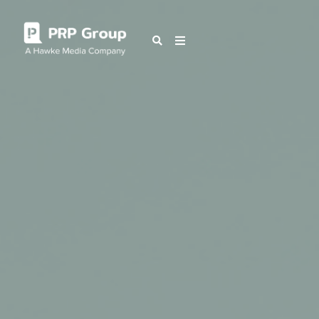
OUR BLOG