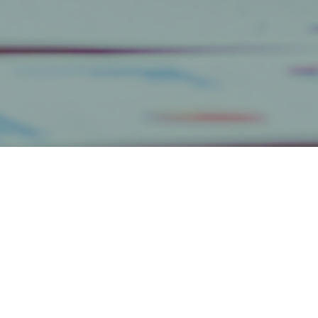
Categories
Get The Inside(r) Scoop