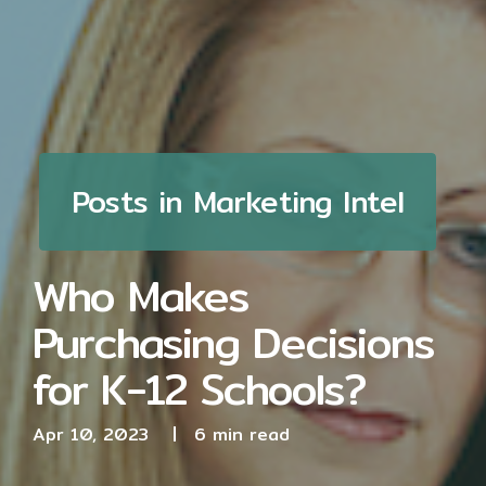
Posts in Marketing Intel
Who Makes
Purchasing Decisions
for K-12 Schools?
Apr 10, 2023
|
6 min read