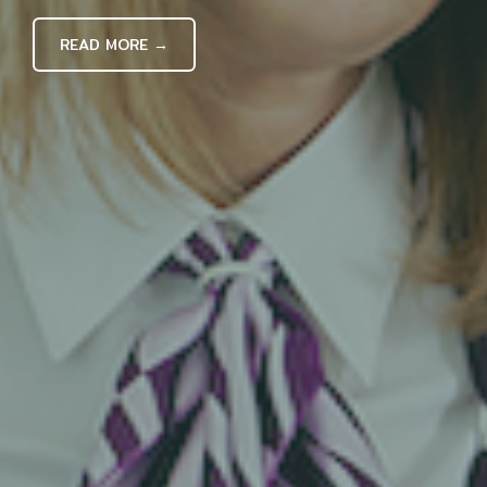
READ MORE →