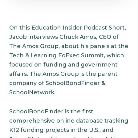
On this Education Insider Podcast Short,
Jacob interviews Chuck Amos, CEO of
The Amos Group, about his panels at the
Tech & Learning EdExec Summit, which
focused on funding and government
affairs. The Amos Group is the parent
company of SchoolBondFinder &
SchoolNetwork.
SchoolBondFinder is the first
comprehensive online database tracking
K12 funding projects in the U.S., and