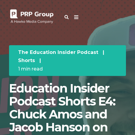
OUR BLOG
The Education Insider Podcast
|
Shorts
|
1 min read
Education Insider
Podcast Shorts E4:
Chuck Amos and
Jacob Hanson on