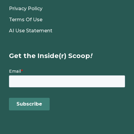
Privacy Policy
Terms Of Use
AI Use Statement
Get the Inside(r) Scoop
!