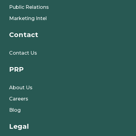
Public Relations
Marketing Intel
Contact
Contact Us
PRP
About Us
Careers
Blog
Legal