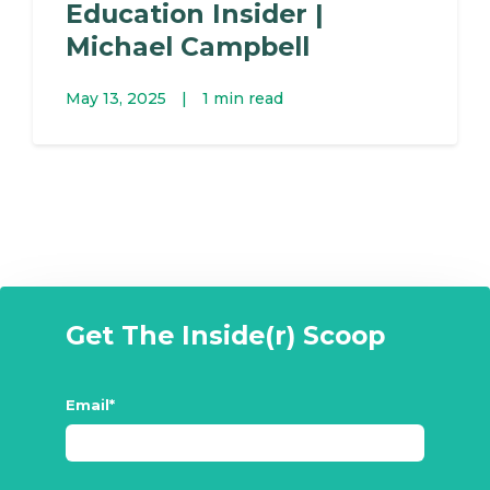
Education Insider |
Michael Campbell
May 13, 2025
|
1 min read
Get The Inside(r) Scoop
Email
*