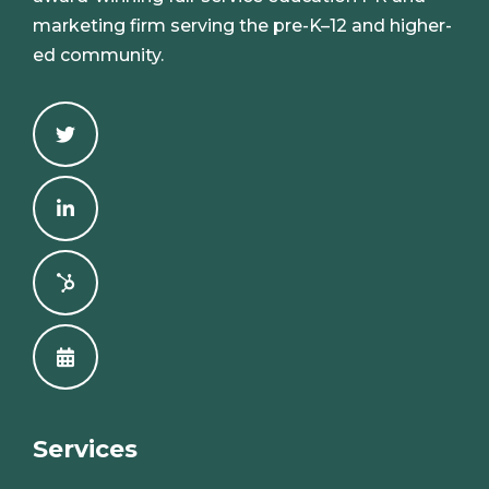
marketing firm serving the pre-K–12 and higher-
ed community.
Services