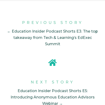
PREVIOUS STORY
← Education Insider Podcast Shorts E3: The top
takeaway from Tech & Learning’s EdExec
Summit
NEXT STORY
Education Insider Podcast Shorts E5:
Introducing Anonymous Education Advisors
Webinar →