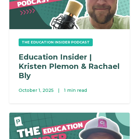
THE EDUCATION INSIDER PODCAST
Education Insider |
Kristen Plemon & Rachael
Bly
October 1, 2025
|
1 min read