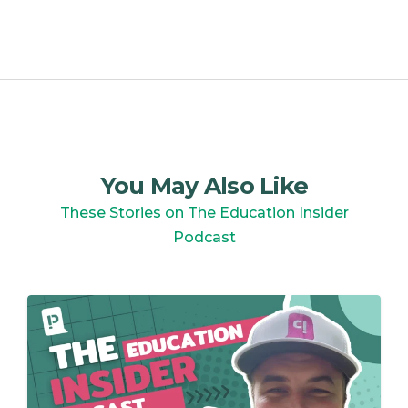
You May Also Like
These Stories on The Education Insider
Podcast