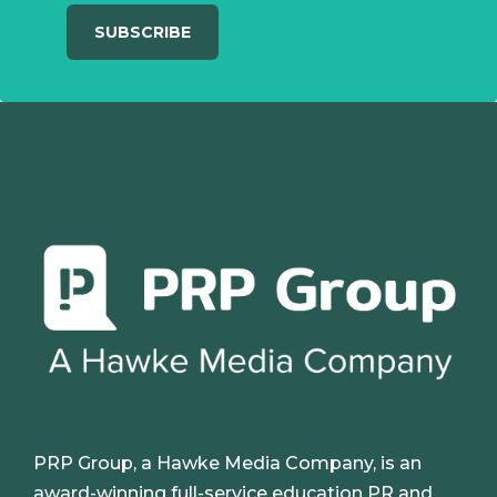
PRP Group, a Hawke Media Company, is an
award-winning full-service education PR and