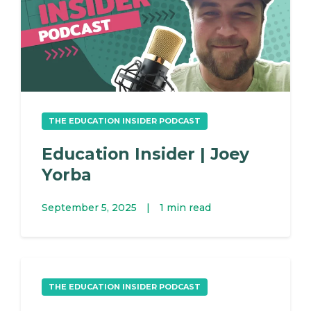
THE EDUCATION INSIDER PODCAST
Education Insider | Joey
Yorba
September 5, 2025
|
1 min read
THE EDUCATION INSIDER PODCAST