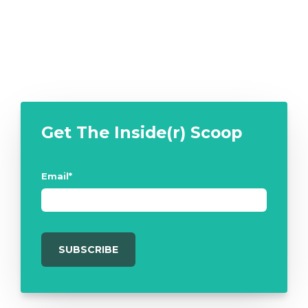
Get The Inside(r) Scoop
Email
*