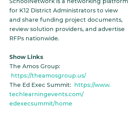
SchoolNetwork is a networking platform
for K12 District Administrators to view
and share funding project documents,
review solution providers, and advertise
RFPs nationwide.
Show Links
The Amos Group:
https://theamosgroup.us/
The Ed Exec Summit:
https://www.
techlearningevents.com/
edexecsummit/home