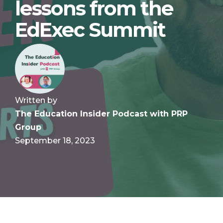
lessons from the
EdExec Summit
Written by
The Education Insider Podcast with PRP
Group
September 18, 2023