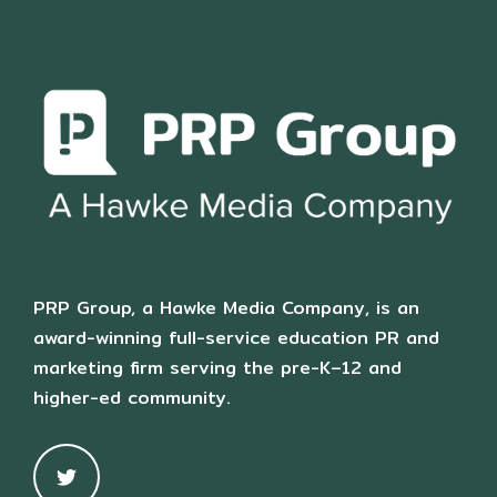
PRP Group, a Hawke Media Company, is an
award-winning full-service education PR and
marketing firm serving the pre-K–12 and
higher-ed community.