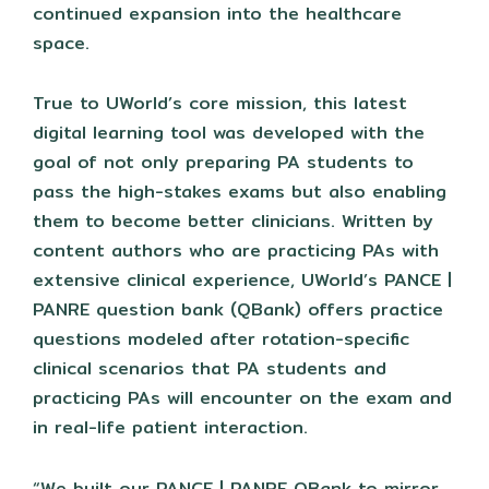
continued expansion into the healthcare
space.
True to UWorld’s core mission, this latest
digital learning tool was developed with the
goal of not only preparing PA students to
pass the high-stakes exams but also enabling
them to become better clinicians. Written by
content authors who are practicing PAs with
extensive clinical experience, UWorld’s PANCE |
PANRE question bank (QBank) offers practice
questions modeled after rotation-specific
clinical scenarios that PA students and
practicing PAs will encounter on the exam and
in real-life patient interaction.
“We built our PANCE | PANRE QBank to mirror