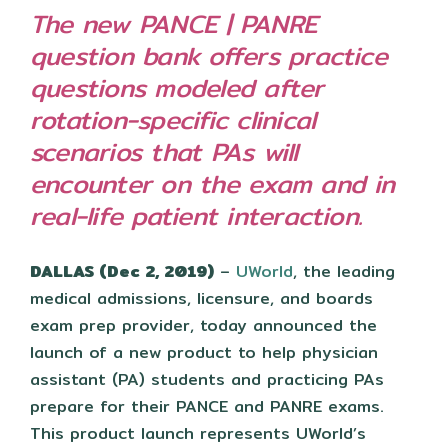
The new PANCE | PANRE
question bank offers practice
questions modeled after
rotation-specific clinical
scenarios that PAs will
encounter on the exam and in
real-life patient interaction.
DALLAS (Dec 2, 2019)
–
UWorld
, the leading
medical admissions, licensure, and boards
exam prep provider, today announced the
launch of a new product to help physician
assistant (PA) students and practicing PAs
prepare for their PANCE and PANRE exams.
This product launch represents UWorld’s