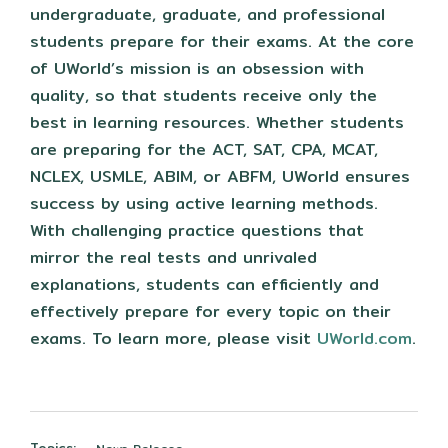
undergraduate, graduate, and professional
students prepare for their exams. At the core
of UWorld’s mission is an obsession with
quality, so that students receive only the
best in learning resources. Whether students
are preparing for the ACT, SAT, CPA, MCAT,
NCLEX, USMLE, ABIM, or ABFM, UWorld ensures
success by using active learning methods.
With challenging practice questions that
mirror the real tests and unrivaled
explanations, students can efficiently and
effectively prepare for every topic on their
exams. To learn more, please visit
UWorld.com
.
Topics: