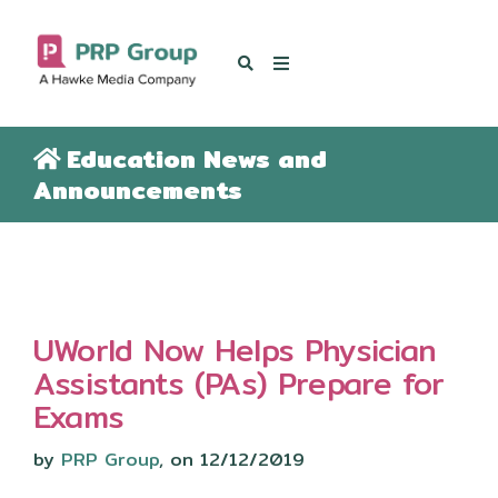
OUR BLOG
Education News and
Announcements
UWorld Now Helps Physician
Assistants (PAs) Prepare for
Exams
by
PRP Group
, on 12/12/2019