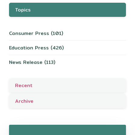
Topics
Consumer Press
(101)
Education Press
(426)
News Release
(113)
Recent
Archive