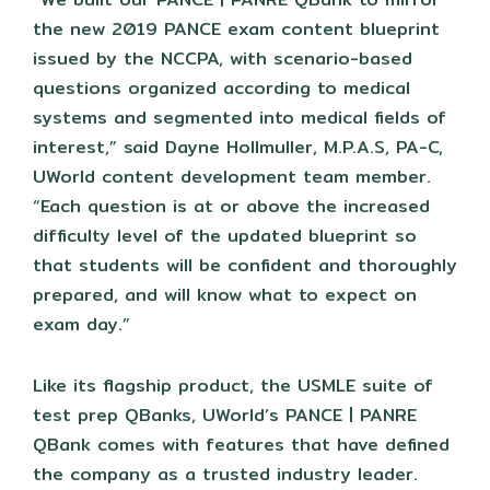
the new 2019 PANCE exam content blueprint
issued by the NCCPA, with scenario-based
questions organized according to medical
systems and segmented into medical fields of
interest,” said Dayne Hollmuller, M.P.A.S, PA-C,
UWorld content development team member.
“Each question is at or above the increased
difficulty level of the updated blueprint so
that students will be confident and thoroughly
prepared, and will know what to expect on
exam day.”
Like its flagship product, the USMLE suite of
test prep QBanks, UWorld’s PANCE | PANRE
QBank comes with features that have defined
the company as a trusted industry leader.