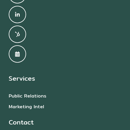
Services
Public Relations
Marketing Intel
Contact