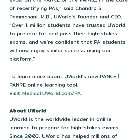
of recertifying PAs,” said Chandra S.
Pemmasani, M.D., UWorld’s founder and CEO.
“Over 1 million students have trusted UWorld
to prepare for and pass their high-stakes
exams, and we’re confident that PA students
will now enjoy similar success using our
platform.”
To learn more about UWorld’s new PANCE |
PANRE online learning tool,
visit
Medical.UWorld.com/PA
.
About UWorld
UWorld is the worldwide leader in online
learning to prepare for high-stakes exams.
Since 2003, UWorld has helped millions of