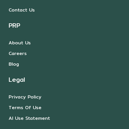
Contact Us
PRP
About Us
Careers
Blog
Legal
Privacy Policy
Terms Of Use
AI Use Statement