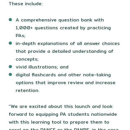
These include:
A comprehensive question bank with
1,000+ questions created by practicing
PAs;
in-depth explanations of all answer choices
that provide a detailed understanding of
concepts;
vivid illustrations; and
digital flashcards and other note-taking
options that improve review and increase
retention.
“We are excited about this launch and look
forward to equipping PA students nationwide
with this learning tool to prepare them to
excel on the PANCE or the PANRE, in the case