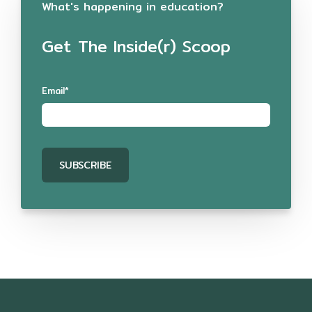
What's happening in education?
Get The Inside(r) Scoop
Email
*