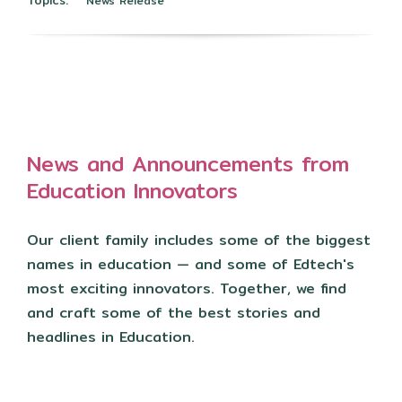
News Release
News and Announcements from
Education Innovators
Our client family includes some of the biggest
names in education — and some of Edtech's
most exciting innovators. Together, we find
and craft some of the best stories and
headlines in Education.