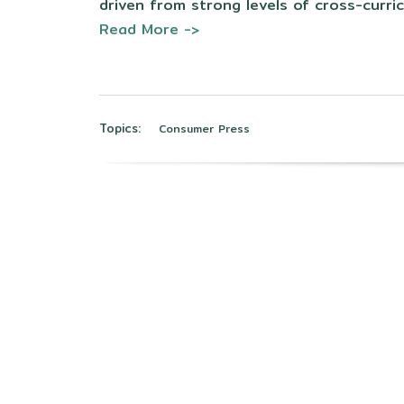
driven from strong levels of cross-curric
Read More ->
Topics:
Consumer Press