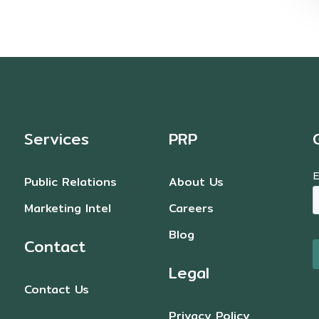
Services
PRP
Public Relations
About Us
Marketing Intel
Careers
Blog
Contact
Legal
Contact Us
Privacy Policy