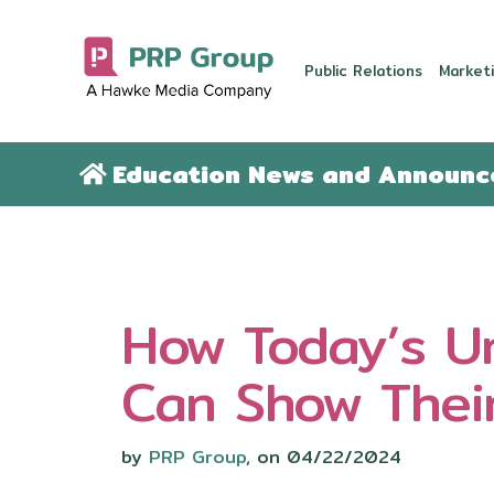
Public Relations
Marketi
Education News and Announ
How Today’s Un
Can Show Thei
by
PRP Group
, on 04/22/2024