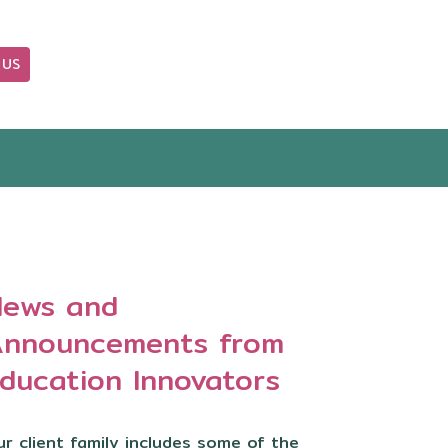
 US
OUR BLOG
ews and
nnouncements from
ducation Innovators
r client family includes some of the