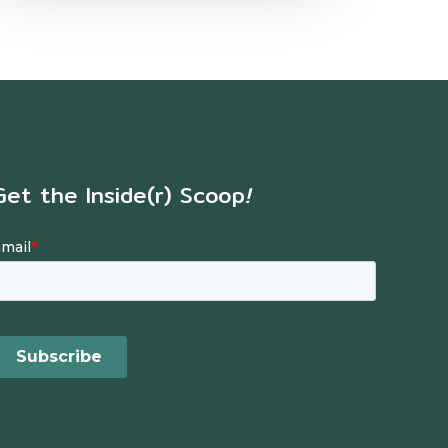
Get the Inside(r) Scoop
!