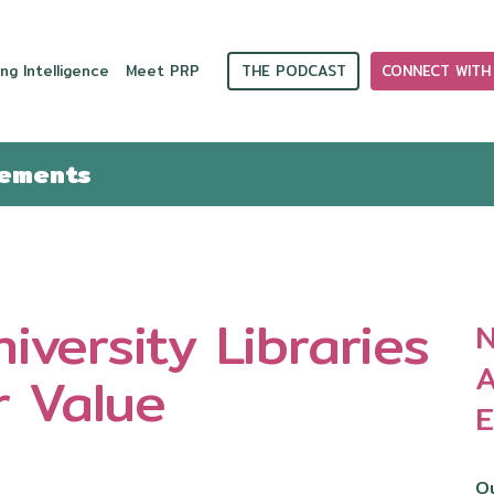
THE PODCAST
CONNECT WITH
ng Intelligence
Meet PRP
cements
iversity Libraries
N
A
r Value
E
Ou