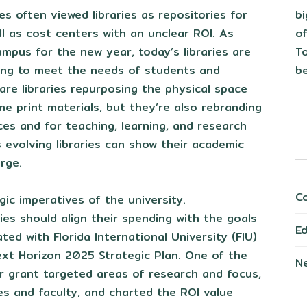
b
ies often viewed libraries as repositories for
of
ell as cost centers with an unclear ROI. As
To
mpus for the new year, today’s libraries are
be
ing to meet the needs of students and
 are libraries repurposing the physical space
e print materials, but they’re also rebranding
ces and for teaching, learning, and research
 evolving libraries can show their academic
arge.
C
gic imperatives of the university.
ies should align their spending with the goals
E
ated with Florida International University (FIU)
ext Horizon 2025 Strategic Plan. One of the
N
ur grant targeted areas of research and focus,
es and faculty, and charted the ROI value