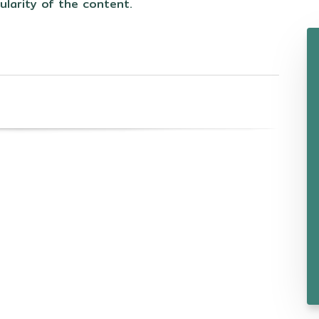
ularity of the content.