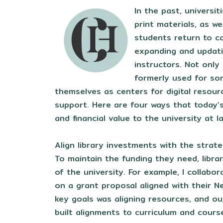
In the past, universit
print materials, as w
students return to ca
expanding and updat
instructors. Not only
formerly used for som
themselves as centers for digital resour
support. Here are four ways that today’s
and financial value to the university at l
Align library investments with the strate
To maintain the funding they need, librar
of the university. For example, I collabor
on a grant proposal aligned with their N
key goals was aligning resources, and o
built alignments to curriculum and cours