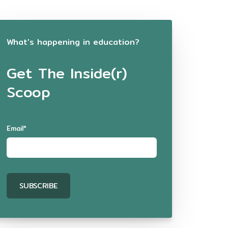
What's happening in education?
Get The Inside(r)
Scoop
Email
*