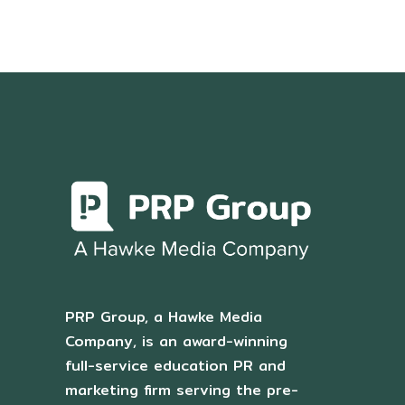
PRP Group, a Hawke Media
Company, is an award-winning
full-service education PR and
marketing firm serving the pre-