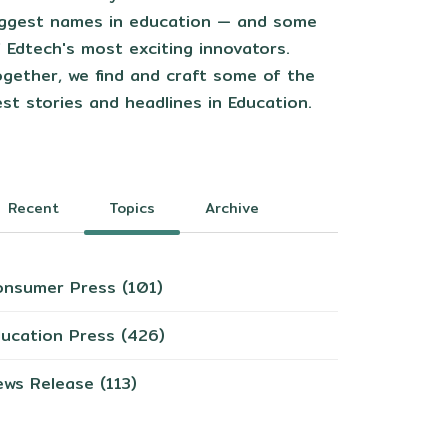
iggest names in education — and some
 Edtech's most exciting innovators.
gether, we find and craft some of the
st stories and headlines in Education.
Recent
Topics
Archive
onsumer Press
(101)
ducation Press
(426)
ews Release
(113)