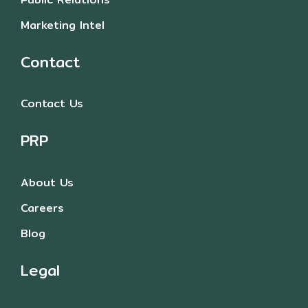
Marketing Intel
Contact
Contact Us
PRP
About Us
Careers
Blog
Legal