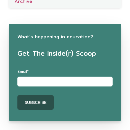
Archive
What's happening in education?
Get The Inside(r) Scoop
Email
*