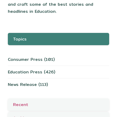
and craft some of the best stories and
headlines in Education.
Topics
Consumer Press
(101)
Education Press
(426)
News Release
(113)
Recent