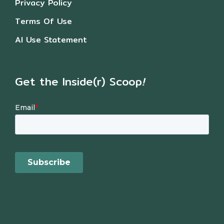
Privacy Policy
Terms Of Use
AI Use Statement
Get the Inside(r) Scoop
!