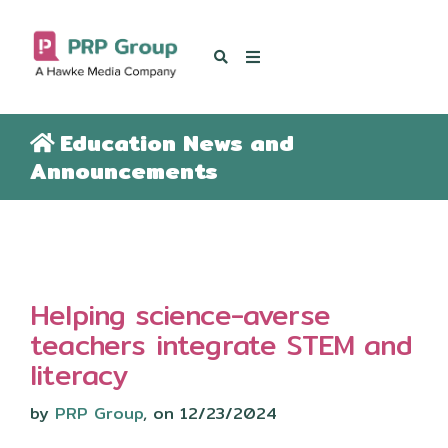
OUR BLOG
Education News and
Announcements
Helping science-averse
teachers integrate STEM and
literacy
by
PRP Group
, on 12/23/2024