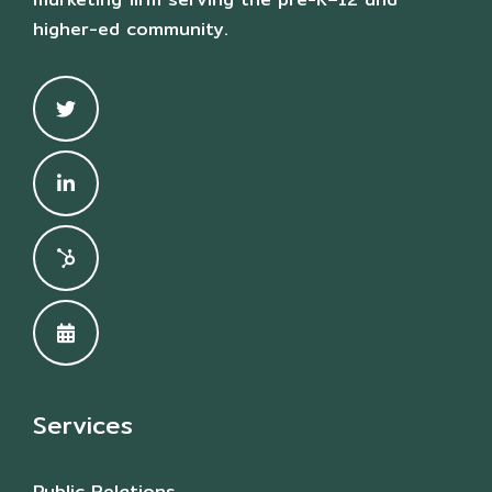
higher-ed community.
Services
Public Relations