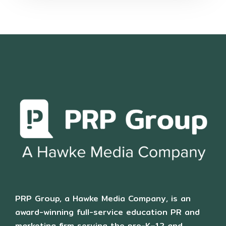
PRP Group, a Hawke Media Company, is an
award-winning full-service education PR and
marketing firm serving the pre-K–12 and