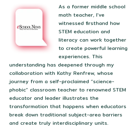
As a former middle school
math teacher, I’ve
witnessed firsthand how
STEM education and
literacy can work together
to create powerful learning
experiences. This
understanding has deepened through my
collaboration with Kathy Renfrew, whose
journey from a self-proclaimed “science-
phobic” classroom teacher to renowned STEM
educator and leader illustrates the
transformation that happens when educators
break down traditional subject-area barriers
and create truly interdisciplinary units.