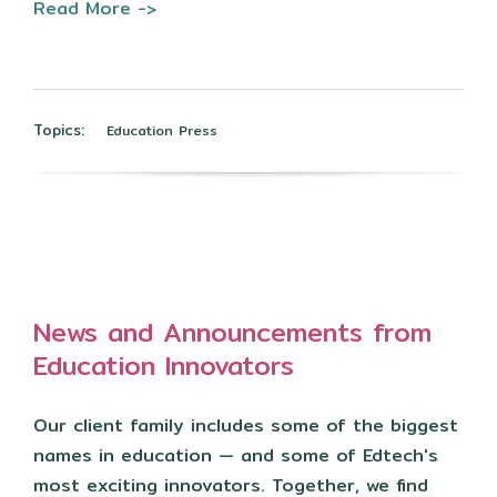
Read More ->
Topics:
Education Press
News and Announcements from
Education Innovators
Our client family includes some of the biggest
names in education — and some of Edtech's
most exciting innovators. Together, we find