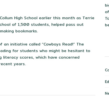
b
of
ollum High School earlier this month as Terrie
To
 school of 1,500 students, helped pass out
be
r making bookmarks.
f an initiative called “Cowboys Read!” The
eading for students who might be hesitant to
ng literacy scores, which have concerned
 recent years.
C
E
N