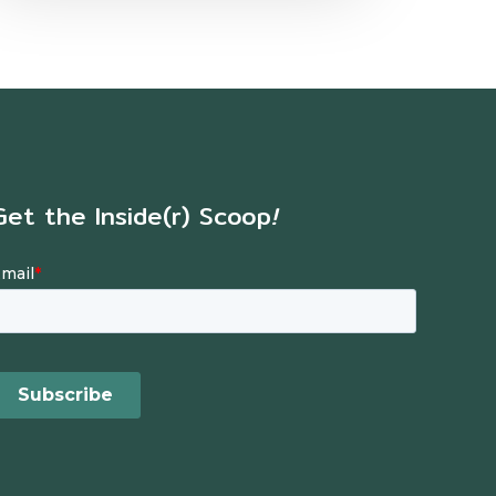
Get the Inside(r) Scoop
!