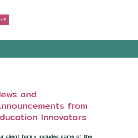
 US
OUR BLOG
ews and
nnouncements from
ducation Innovators
r client family includes some of the