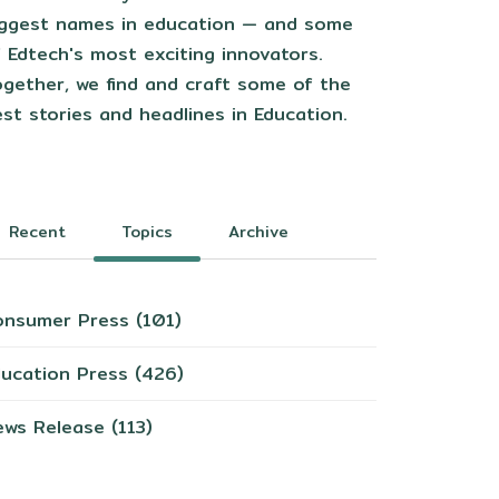
iggest names in education — and some
 Edtech's most exciting innovators.
gether, we find and craft some of the
st stories and headlines in Education.
Recent
Topics
Archive
onsumer Press
(101)
ducation Press
(426)
ews Release
(113)