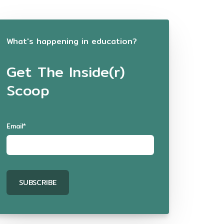
What's happening in education?
Get The Inside(r)
Scoop
Email
*