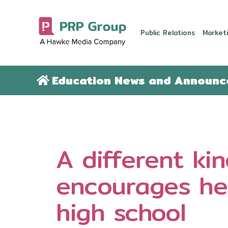
Public Relations
Marketi
Education News and Announ
A different ki
encourages hes
high school