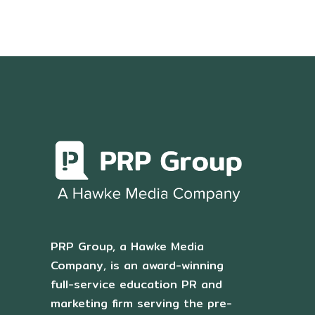
PRP Group, a Hawke Media
Company, is an award-winning
full-service education PR and
marketing firm serving the pre-