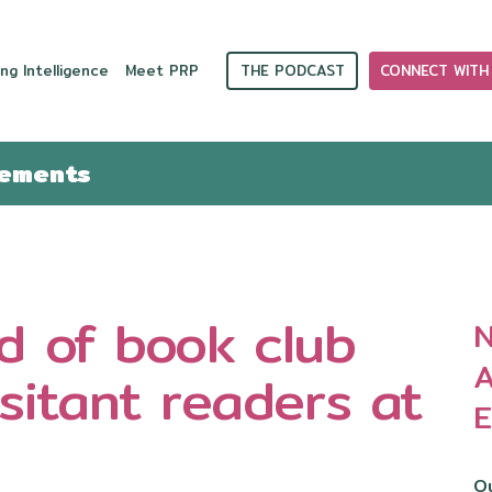
THE PODCAST
CONNECT WITH
ng Intelligence
Meet PRP
cements
nd of book club
N
A
itant readers at
E
Ou