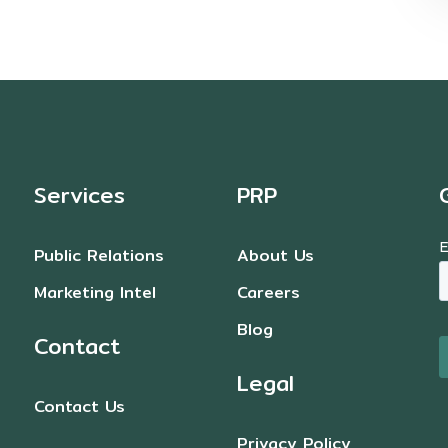
Services
PRP
Public Relations
About Us
Marketing Intel
Careers
Blog
Contact
Legal
Contact Us
Privacy Policy