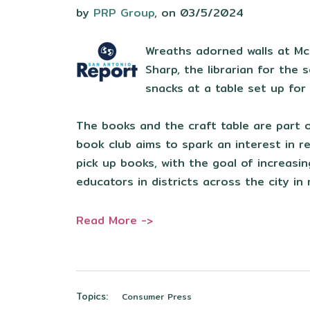
by
PRP Group
, on 03/5/2024
Wreaths adorned walls at McC
Sharp, the librarian for the
snacks at a table set up fo
The books and the craft table are part o
book club aims to spark an interest in r
pick up books, with the goal of increasi
educators in districts across the city in
Read More ->
Topics:
Consumer Press