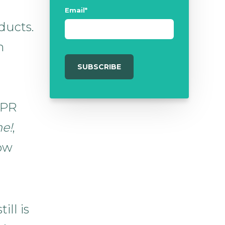
Email
*
ducts.
h
 PR
e!
,
now
ill is