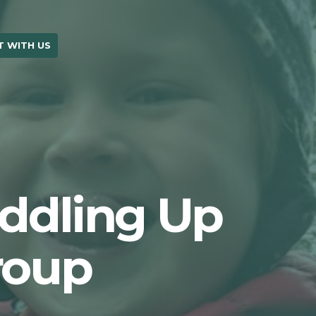
 WITH US
OUR BLOG
uddling Up
roup