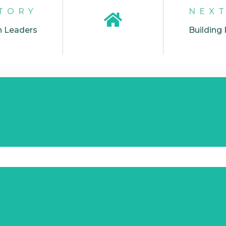
TORY
NEX
n Leaders
Building