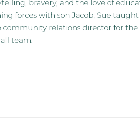
ytelling, bravery, and the love of educa
ining forces with son Jacob, Sue taught
e community relations director for the
all team.