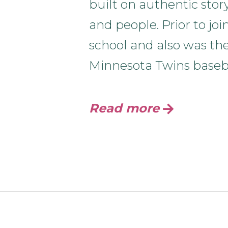
built on authentic stor
and people. Prior to jo
school and also was th
Minnesota Twins baseb
Read more