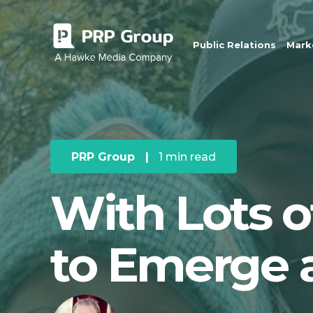
Public Relations
Marke
PRP Group
|
1 min read
With Lots 
to Emerge 