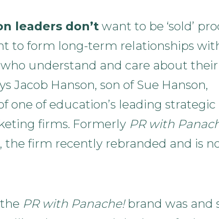
on leaders don’t
want to be ‘sold’ pro
t to form long-term relationships wit
 who understand and care about their
ays Jacob Hanson, son of Sue Hanson,
f one of education’s leading strategic
eting firms. Formerly
PR with Panach
, the firm recently rebranded and is 
 the
PR with Panache!
brand was and st