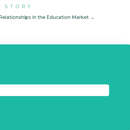
T STORY
 Relationships in the Education Market →