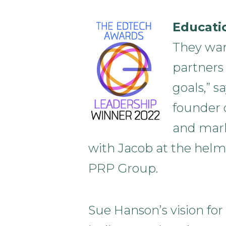
Educati
They wan
partners
goals,” s
founder o
and mark
with Jacob at the helm
PRP Group.
Sue Hanson’s vision for