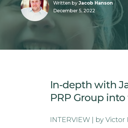
Written by
Jacob Hanson
December 5, 2022
In-depth with J
PRP Group into t
INTERVIEW | by Victor 