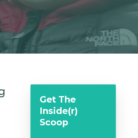
g
Get The
Inside(r)
Scoop