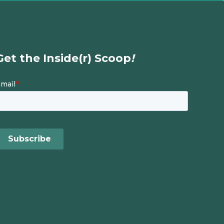
Get the Inside(r) Scoop
!