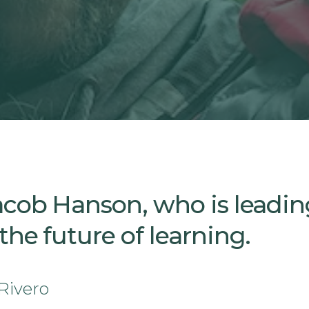
acob Hanson, who is leadin
he future of learning.
Rivero