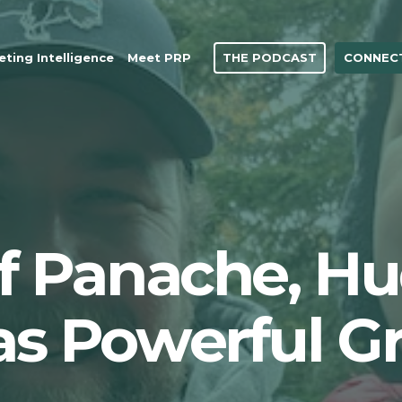
THE PODCAST
CONNECT
ting Intelligence
Meet PRP
of Panache, H
as Powerful G