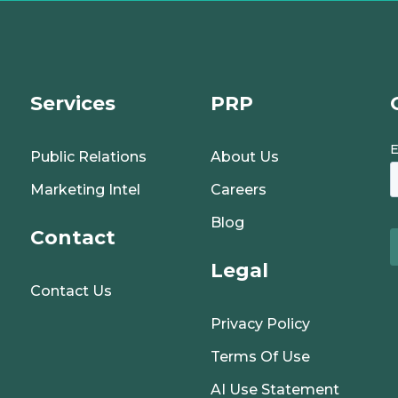
Services
PRP
Public Relations
About Us
Marketing Intel
Careers
Blog
Contact
Legal
Contact Us
Privacy Policy
Terms Of Use
AI Use Statement