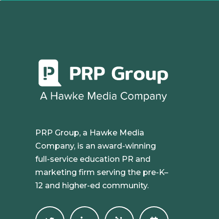
PRP Group, a Hawke Media
Company, is an award-winning
full-service education PR and
marketing firm serving the pre-K–
12 and higher-ed community.