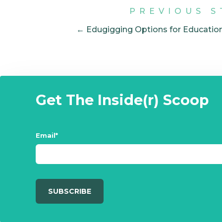
PREVIOUS S
← Edugigging Options for Educatio
Get The Inside(r) Scoop
Email
*