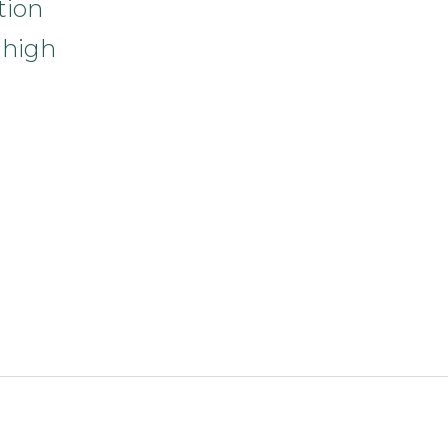
tion
 high