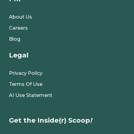
About Us
Careers
Blog
Legal
Privacy Policy
Terms Of Use
AI Use Statement
Get the Inside(r) Scoop
!