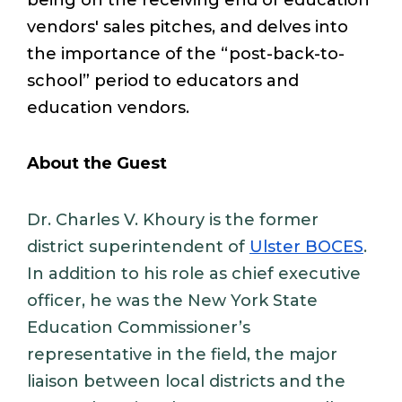
being on the receiving end of education
vendors' sales pitches, and delves into
the importance of the “post-back-to-
school” period to educators and
education vendors.
About the Guest
Dr. Charles V. Khoury is the former
district superintendent of
Ulster BOCES
.
In addition to his role as chief executive
officer, he was the New York State
Education Commissioner’s
representative in the field, the major
liaison between local districts and the