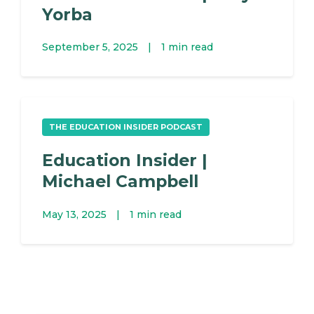
Yorba
September 5, 2025
|
1 min read
THE EDUCATION INSIDER PODCAST
Education Insider |
Michael Campbell
May 13, 2025
|
1 min read