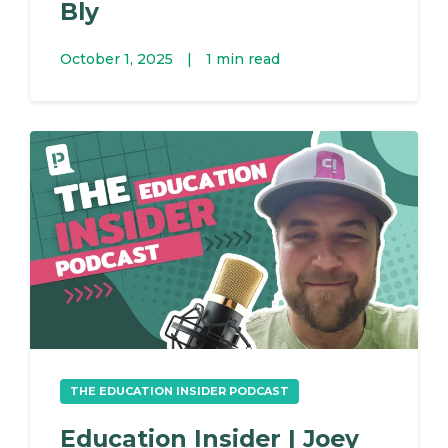
Bly
October 1, 2025
|
1 min read
THE EDUCATION INSIDER PODCAST
Education Insider | Joey