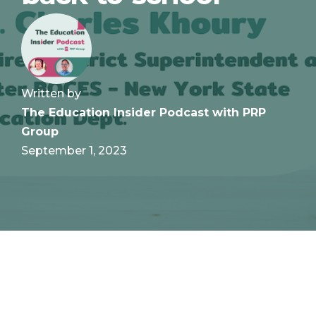
Written by
The Education Insider Podcast with PRP
Group
September 1, 2023