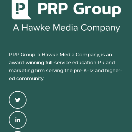
PRP Group, a Hawke Media Company, is an
award-winning full-service education PR and
marketing firm serving the pre-K–12 and higher-
ed community.