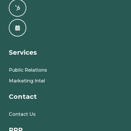
Services
Public Relations
Marketing Intel
Contact
Contact Us
PRP