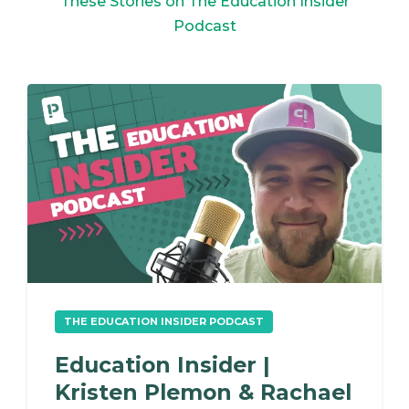
These Stories on The Education Insider
Podcast
THE EDUCATION INSIDER PODCAST
Education Insider |
Kristen Plemon & Rachael