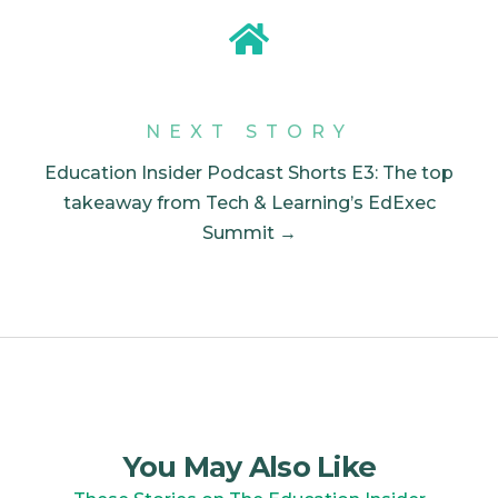
NEXT STORY
Education Insider Podcast Shorts E3: The top
takeaway from Tech & Learning’s EdExec
Summit →
You May Also Like