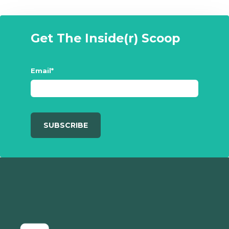
Get The Inside(r) Scoop
Email
*