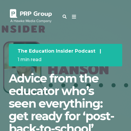
OUR BLOG
The Education Insider Podcast
|
1 min read
Advice from the
educator who’s
seen everything:
get ready for ‘post-
back-to-school’