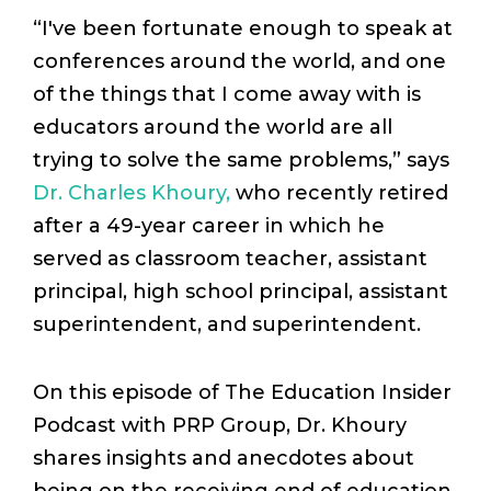
“I've ​been ​fortunate ​enough ​to ​speak ​at ​
conferences ​around ​the ​world, and ​one ​
of ​the ​things ​that ​I ​come ​away ​with ​is ​
educators ​around ​the ​world ​are ​all ​
trying ​to ​solve ​the ​same ​problems,” says
Dr. Charles Khoury,
who recently retired
after a 49-year career in which he
served as classroom teacher, assistant
principal, high school principal, assistant
superintendent, and superintendent.
On this episode of The Education Insider
Podcast with PRP Group, Dr. Khoury
shares insights and anecdotes about