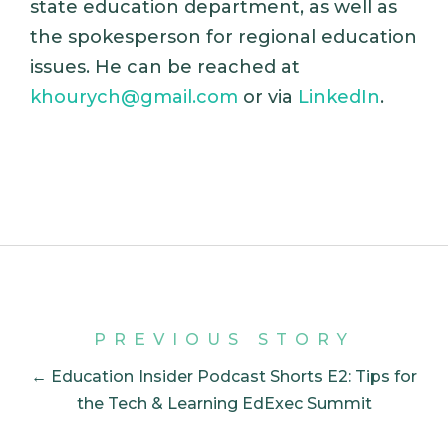
state education department, as well as
the spokesperson for regional education
issues. He can be reached at
khourych@gmail.com
or via
LinkedIn
.
PREVIOUS STORY
← Education Insider Podcast Shorts E2: Tips for
the Tech & Learning EdExec Summit