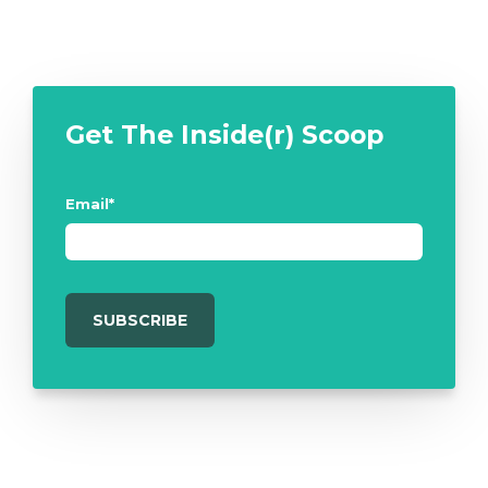
Get The Inside(r) Scoop
Email
*