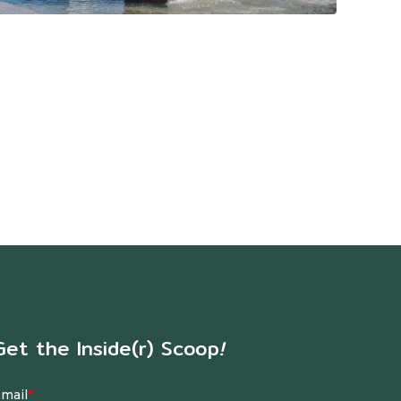
Get the Inside(r) Scoop
!