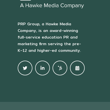
PRP Group, a Hawke Media
Company, is an award-winning
full-service education PR and
marketing firm serving the pre-
K–12 and higher-ed community.