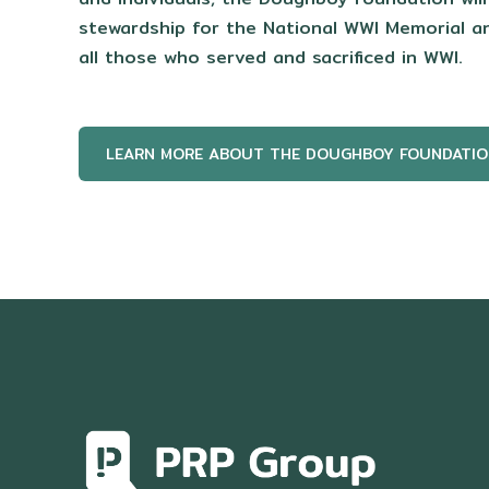
stewardship for the National WWI Memorial 
all those who served and sacrificed in WWI.
LEARN MORE ABOUT THE DOUGHBOY FOUNDATIO