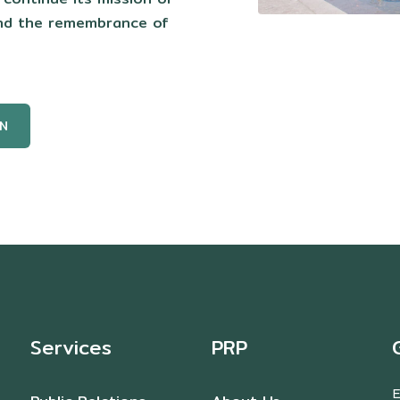
and the remembrance of
N
Services
PRP