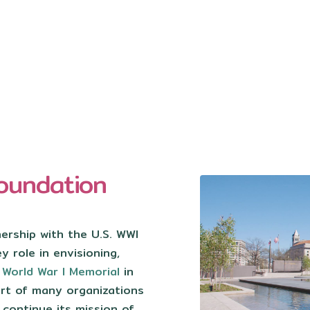
oundation
nership with the U.S. WWI
 role in envisioning,
w
World War I Memorial
in
rt of many organizations
 continue its mission of