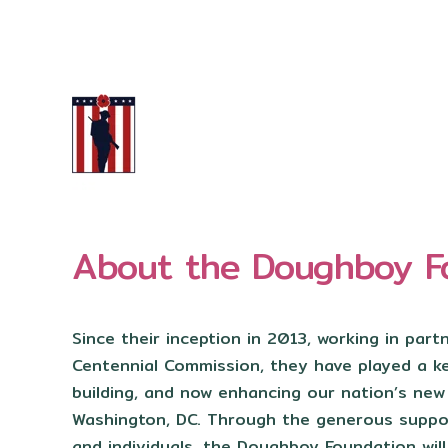
About the Doughboy F
Since their inception in 2013, working in part
Centennial Commission, they have played a key
building, and now enhancing our nation’s ne
Washington, DC. Through the generous suppo
and individuals, the Doughboy Foundation will