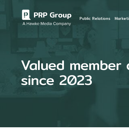
Public Relations
Marketi
Valued member of
since 2023