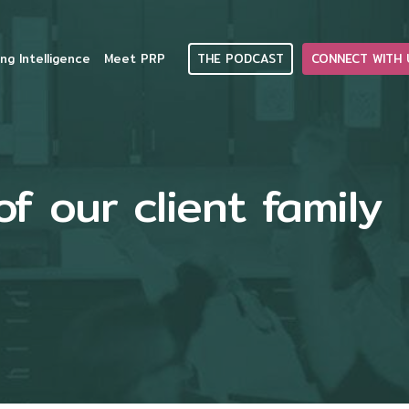
THE PODCAST
CONNECT WITH 
ng Intelligence
Meet PRP
 our client family