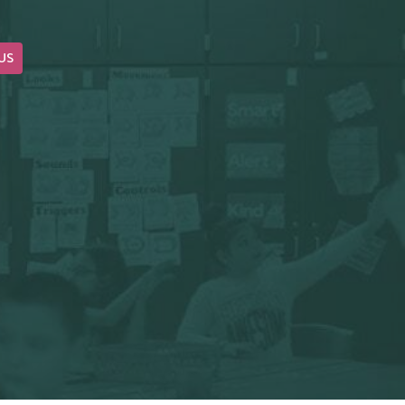
US
OUR BLOG