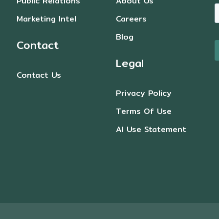
Public Relations
About Us
Marketing Intel
Careers
Blog
Contact
Legal
Contact Us
Privacy Policy
Terms Of Use
AI Use Statement