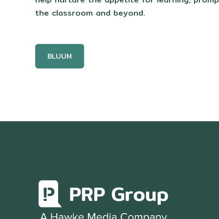
the classroom and beyond.
BLUUM