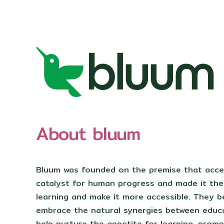
About bluum
Bluum was founded on the premise that acces
catalyst for human progress and made it the
learning and make it more accessible. They b
embrace the natural synergies between educ
help nurture the appetite for learning, promp