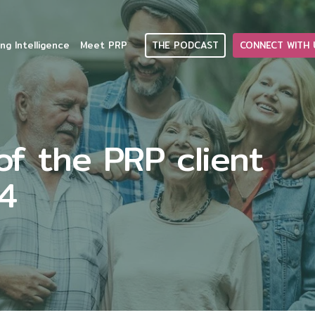
THE PODCAST
CONNECT WITH 
ng Intelligence
Meet PRP
f the PRP client
24