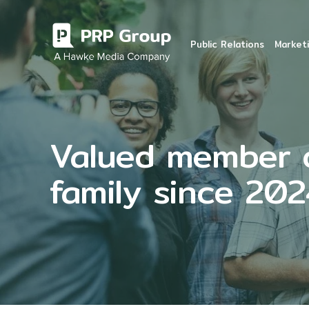
Public Relations
Marketi
Valued member o
family since 20