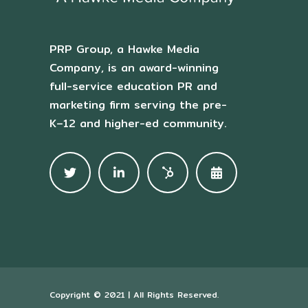
PRP Group, a Hawke Media
Company, is an award-winning
full-service education PR and
marketing firm serving the pre-
K–12 and higher-ed community.
Copyright © 2021 | All Rights Reserved.