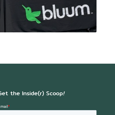
Get the Inside(r) Scoop
!