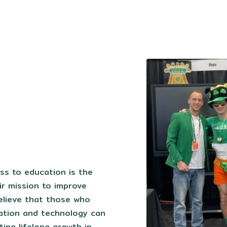
s to education is the
ir mission to improve
elieve that those who
ation and technology can
ting lifelong growth in