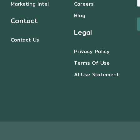
Marketing Intel
Careers
Blog
Contact
Legal
Contact Us
Privacy Policy
Terms Of Use
AI Use Statement