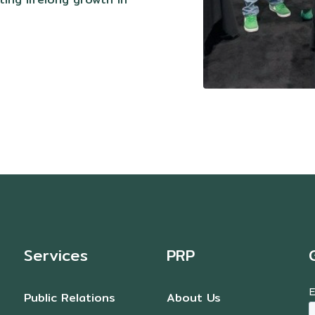
Services
PRP
Public Relations
About Us