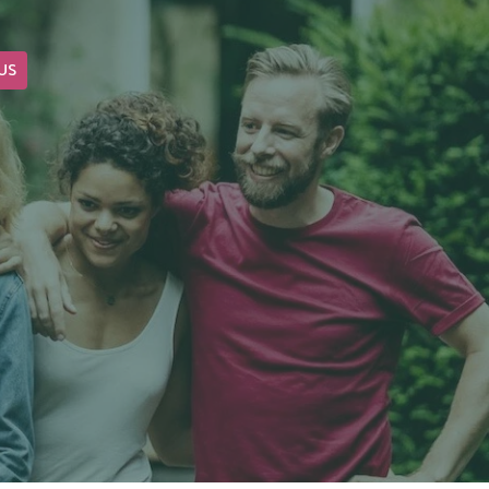
US
OUR BLOG